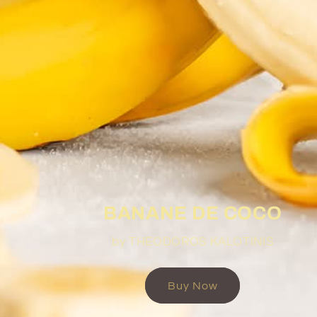
BANANE DE COCO
by THEODOROS KALOTINIS
Buy Now