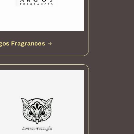
gos Fragrances