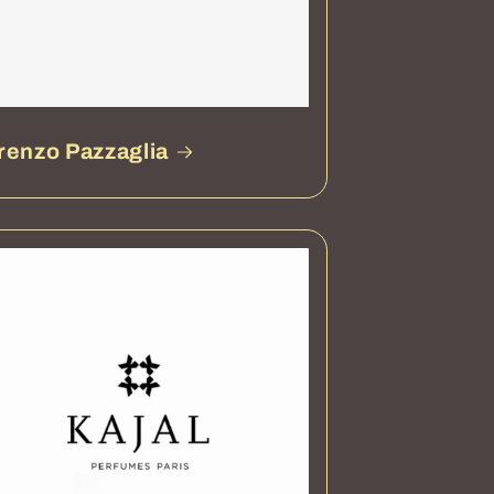
renzo Pazzaglia