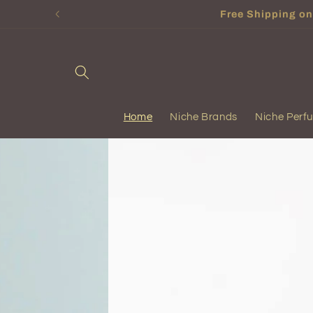
Skip to
Free Shipping on 
content
Home
Niche Brands
Niche Perf