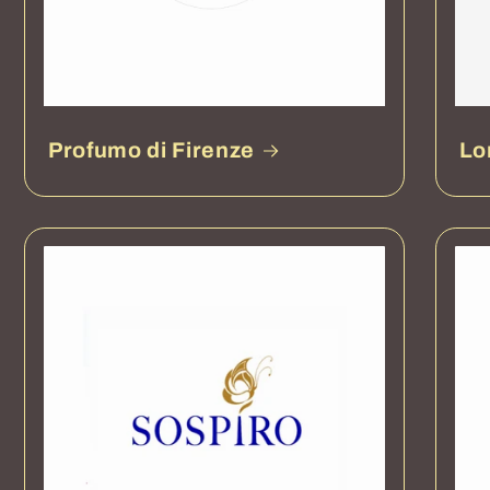
Profumo di Firenze
Lo