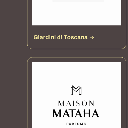
Giardini di Toscana