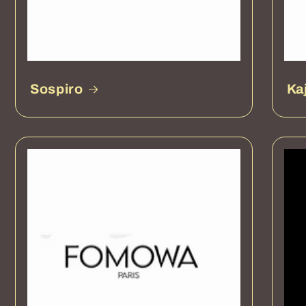
Sospiro
Ka