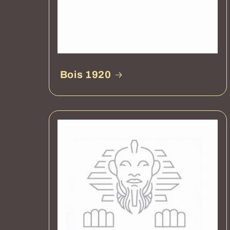
Bois 1920