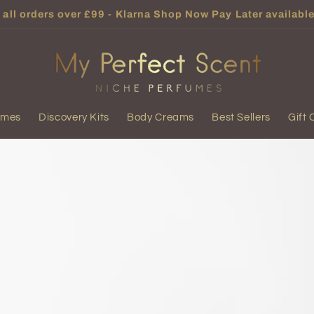
all orders over £99 - Klarna Shop Now Pay Later available
umes
Discovery Kits
Body Creams
Best Sellers
Gift 