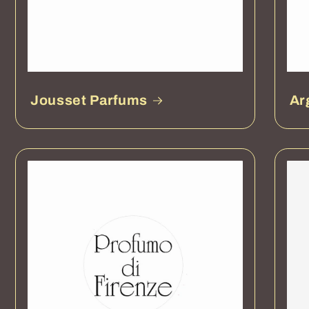
Jousset Parfums
Ar