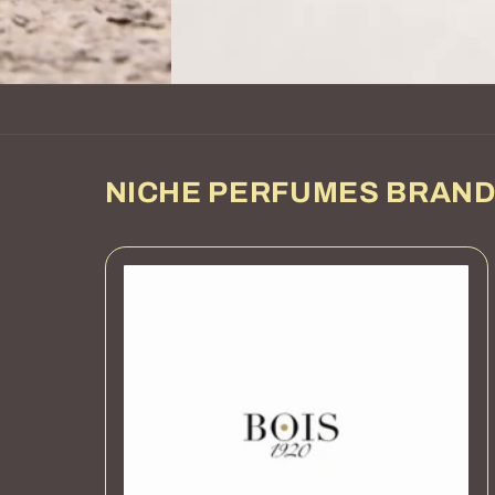
NICHE PERFUMES BRAN