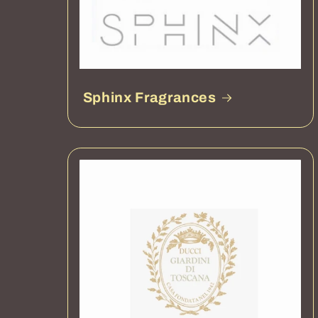
Sphinx Fragrances