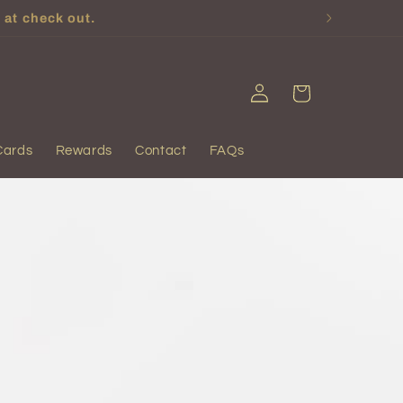
 at check out.
Log
Cart
in
Cards
Rewards
Contact
FAQs