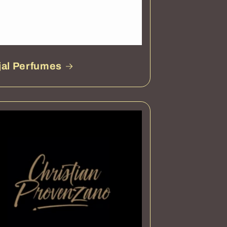
jal Perfumes