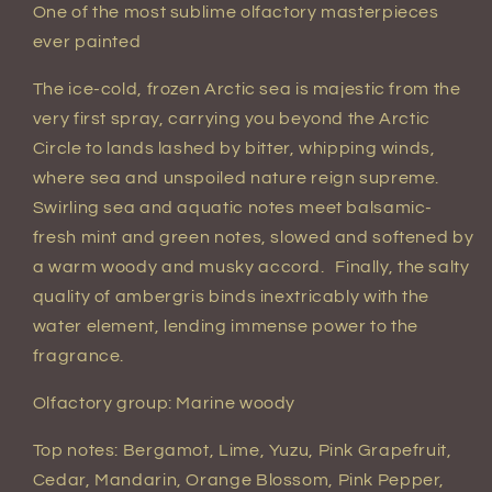
One of the most sublime olfactory masterpieces
ever painted
The ice-cold, frozen Arctic sea is majestic from the
very first spray, carrying you beyond the Arctic
Circle to lands lashed by bitter, whipping winds,
where sea and unspoiled nature reign supreme.
Swirling sea and aquatic notes meet balsamic-
fresh mint and green notes, slowed and softened by
a warm woody and musky accord. Finally, the salty
quality of ambergris binds inextricably with the
water element, lending immense power to the
fragrance.
Olfactory group: Marine woody
Top notes: Bergamot, Lime, Yuzu, Pink Grapefruit,
Cedar, Mandarin, Orange Blossom, Pink Pepper,