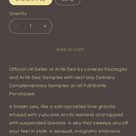
Quantity
Quantity
Decrease
Increase
quantity
quantity
for
for
Artik
Artik
Add to cart
Sea
Sea
Extrait
Extrait
de
de
Official UK Seller of Artik Sea
by Lorenzo Pazzaglia
Parfum
Parfum
and Artik Sea Samples with next day Delivery.
Complementary Samples on all Full Bottle
Purchases.
A frozen sea, like a salt-sprinkled lime granita
infused with yuzu and Arctic wisteria and topped
with suspended dreams. A sea that sweeps you off
your feet in style. A sensual, magnetic embrace.