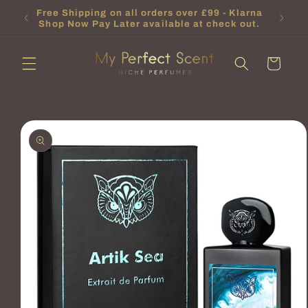
Skip to
or new
Free Shipping on all orders over £99 - Klarna
content
.
Shop Now Pay Later available at check out.
Cart
Skip to
product
information