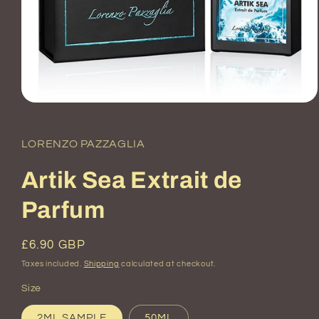
Open
media
1
in
LORENZO PAZZAGLIA
modal
Artik Sea Extrait de
Parfum
Regular
£6.90 GBP
price
Taxes included.
Shipping
calculated at checkout.
Size
2ML SAMPLE
50ML