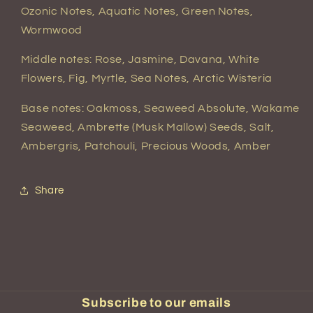
Ozonic Notes, Aquatic Notes, Green Notes,
Wormwood
Middle notes: Rose, Jasmine, Davana, White
Flowers, Fig, Myrtle, Sea Notes, Arctic Wisteria
Base notes: Oakmoss, Seaweed Absolute, Wakame
Seaweed, Ambrette (Musk Mallow) Seeds, Salt,
Ambergris, Patchouli, Precious Woods, Amber
Share
Subscribe to our emails