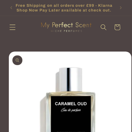
Skip to
t will
Free Shipping on all orders over £99 - Klarna
content
Shop Now Pay Later available at check out.
Cart
Skip to
product
information