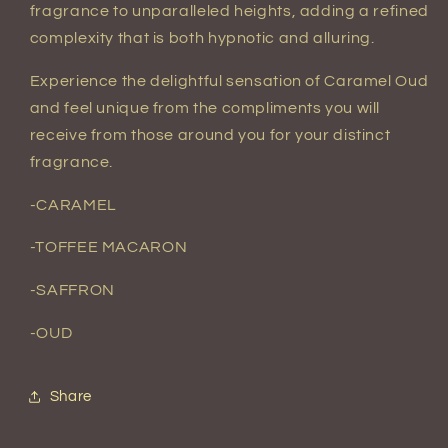
fragrance to unparalleled heights, adding a refined
complexity that is both hypnotic and alluring.
Experience the delightful sensation of Caramel Oud
and feel unique from the compliments you will
receive from those around you for your distinct
fragrance.
-
CARAMEL
-TOFFEE MACARON
-SAFFRON
-OUD
Share