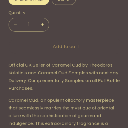
Quantity
Quantity
Decrease
Increase
quantity
quantity
for
for
Caramel
Caramel
Add to cart
Oud
Oud
Eau
Eau
de
de
Official UK Seller of Caramel Oud by Theodoros
Parfum
Parfum
Kalotinis and Caramel Oud Samples with next day
Delivery. Complementary Samples on all Full Bottle
Purchases.
Caramel Oud, an opulent olfactory masterpiece
that seamlessly marries the mystique of oriental
allure with the sophistication of gourmand
indulgence. This extraordinary fragrance is a