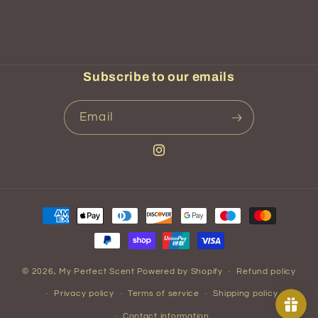
Subscribe to our emails
Email
Instagram
Payment
methods
© 2026,
My Perfect Scent
Powered by Shopify
Refund policy
Privacy policy
Terms of service
Shipping policy
Contact information