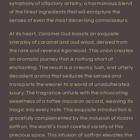
symphony of olfactory artistry, a harmonious blend
of the finest ingredients that will enrapture the
senses of even the most discerning connoisseurs.
At its heart, Caramel Oud boasts an exquisite
interplay of caramel and oud wood, derived from
the rare and revered Agarwood. This union creates
an aromatic journey that is nothing short of
enchanting. The result is a creamy, lush, and utterly
decadent aroma that seduces the senses and
transports the wearer to a world of unadulterated
luxury. The fragrance unfurls with the intoxicating
sweetness of a toffee macaron accord, weaving its
magic into every note. This exquisite introduction is
gracefully complemented by the inclusion of Kozani
saffron, the world’s most coveted variety of this
precious spice. This infusion of saffron elevates the