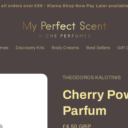
all orders over £99 - Klarna Shop Now Pay Later available
umes
Discovery Kits
Body Creams
Best Sellers
Gift 
THEODOROS KALOTINIS
Cherry Po
Parfum
Regular
£4.50 GBP