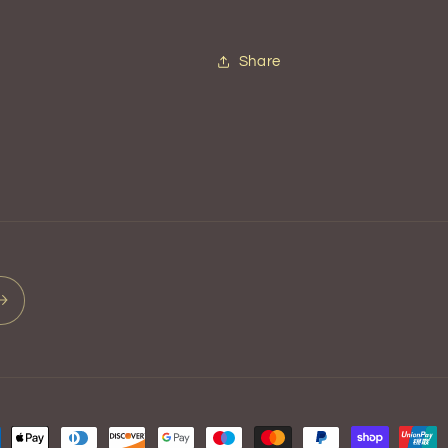
Share
ment