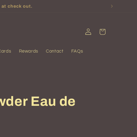
 at check out.
Log
Cart
in
Cards
Rewards
Contact
FAQs
wder Eau de