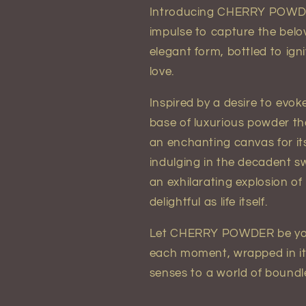
Introducing CHERRY POWDER 
impulse to capture the belo
elegant form, bottled to ign
love.
Inspired by a desire to ev
base of luxurious powder tha
an enchanting canvas for it
indulging in the decadent s
an exhilarating explosion of
delightful as life itself.
Let CHERRY POWDER be your
each moment, wrapped in its 
senses to a world of boundles