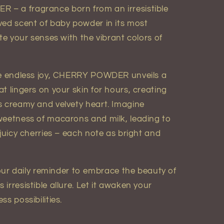
– a fragrance born from an irresistible
ved scent of baby powder in its most
ite your senses with the vibrant colors of
oke endless joy, CHERRY POWDER unveils a
t lingers on your skin for hours, creating
s creamy and velvety heart. Imagine
weetness of macarons and milk, leading to
 juicy cherries – each note as bright and
 daily reminder to embrace the beauty of
irresistible allure. Let it awaken your
s possibilities.