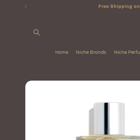
Skip to
Free Shipping on 
content
Home
Niche Brands
Niche Perf
Skip to
product
information