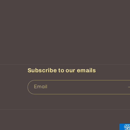
Subscribe to our emails
Email
Pay