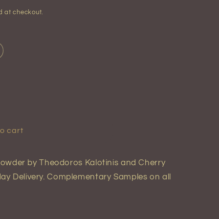
d at checkout.
o cart
y Powder by Theodoros Kalotinis and Cherry
ay Delivery. Complementary Samples on all